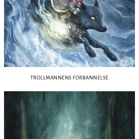
TROLLMANNENS FORBANNELSE