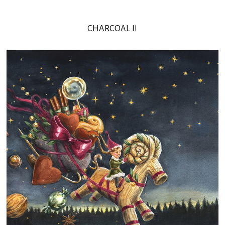
CHARCOAL II