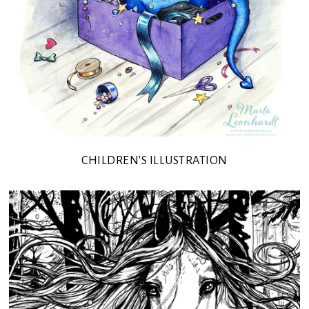
CHILDREN'S ILLUSTRATION