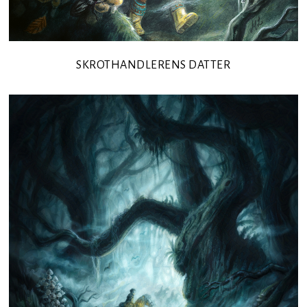
SKROTHANDLERENS DATTER