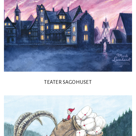
TEATER SAGOHUSET