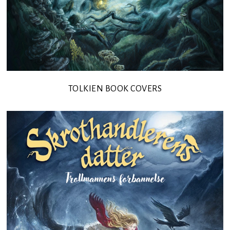
TOLKIEN BOOK COVERS