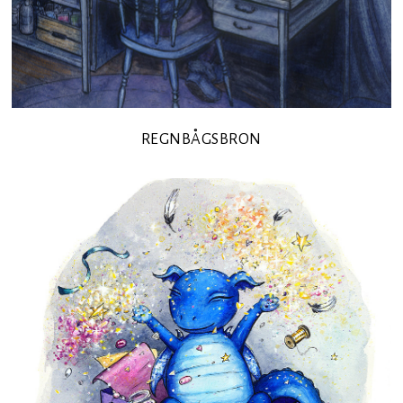
REGNBÅGSBRON