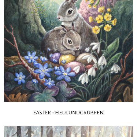
EASTER - HEDLUNDGRUPPEN