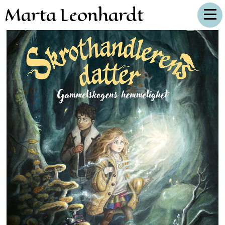
Marta Leonhardt