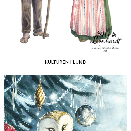
KULTUREN I LUND