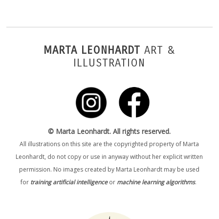
MARTA LEONHARDT
ART &
ILLUSTRATION
© Marta Leonhardt. All rights reserved.
All illustrations on this site are the copyrighted property of Marta
Leonhardt, do not copy or use in anyway without her explicit written
permission. No images created by Marta Leonhardt may be used
for
training artificial intelligence
or
machine learning algorithms
.