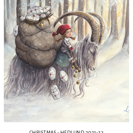
CHRISTMAS - HEDLUND 2021-22