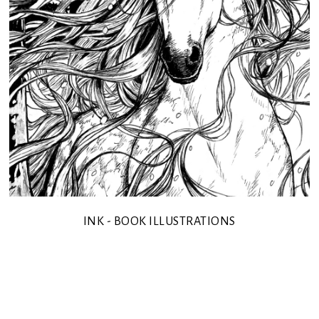
INK - BOOK ILLUSTRATIONS