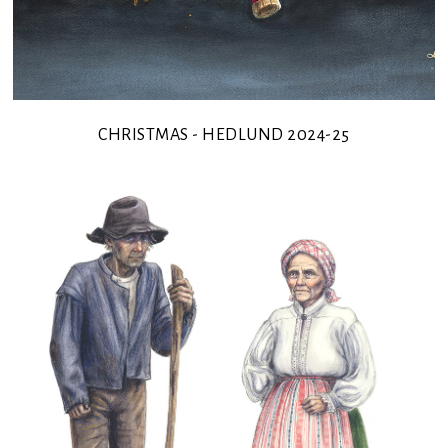
CHRISTMAS - HEDLUND 2024-25