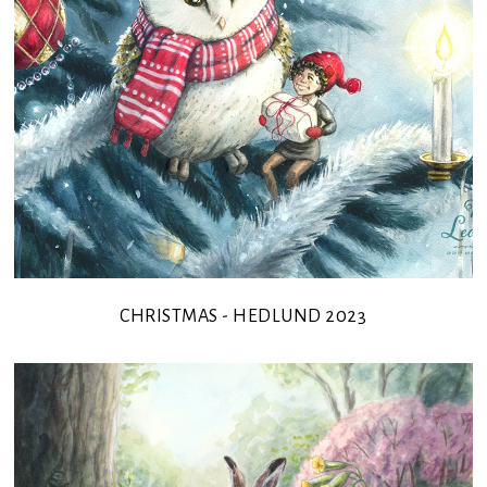
CHRISTMAS - HEDLUND 2023