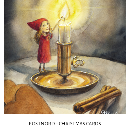
POSTNORD - CHRISTMAS CARDS