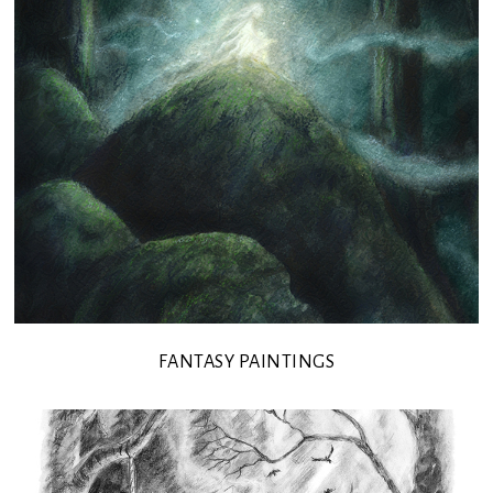
FANTASY PAINTINGS