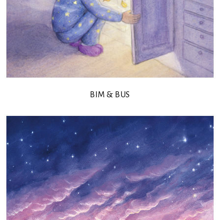
BIM & BUS