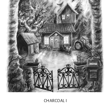
CHARCOAL I