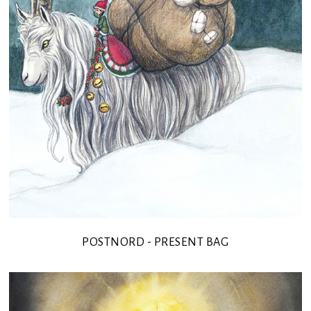
POSTNORD - PRESENT BAG