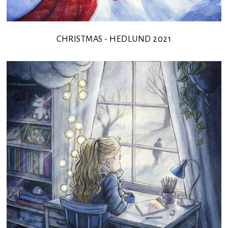
CHRISTMAS - HEDLUND 2021