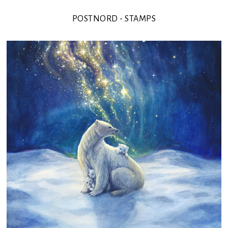
POSTNORD - STAMPS