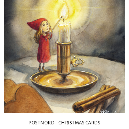
POSTNORD - CHRISTMAS CARDS