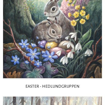
EASTER - HEDLUNDGRUPPEN