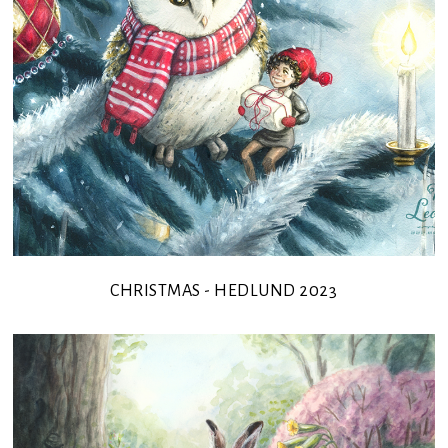
CHRISTMAS - HEDLUND 2023