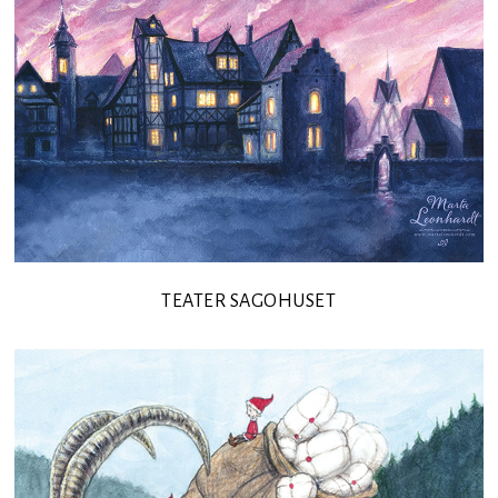
TEATER SAGOHUSET