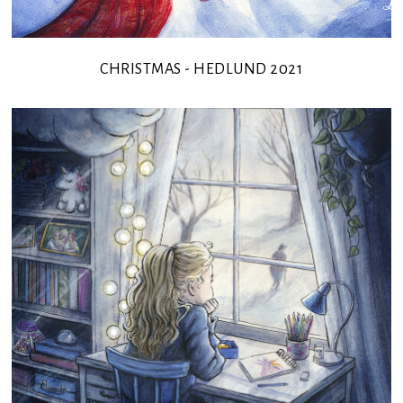
CHRISTMAS - HEDLUND 2021