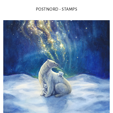
POSTNORD - STAMPS