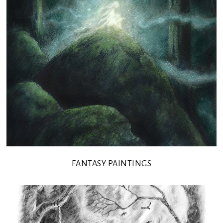
FANTASY PAINTINGS