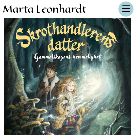
Marta Leonhardt