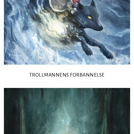
TROLLMANNENS FORBANNELSE