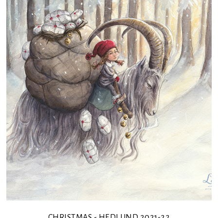
CHRISTMAS - HEDLUND 2021-22