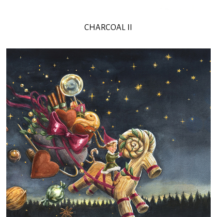
CHARCOAL II