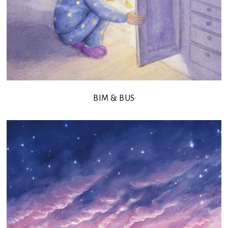
BIM & BUS