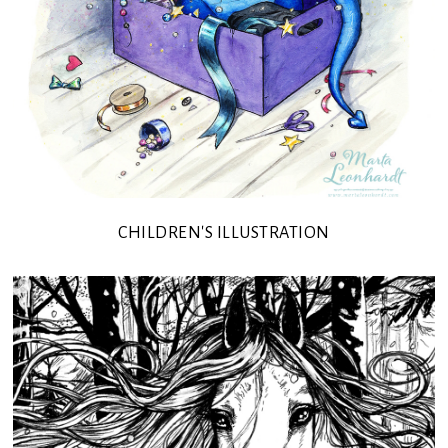
CHILDREN'S ILLUSTRATION