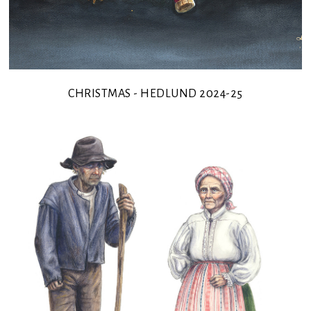
CHRISTMAS - HEDLUND 2024-25