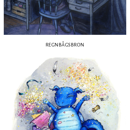
REGNBÅGSBRON