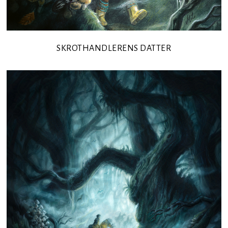
SKROTHANDLERENS DATTER