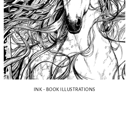
INK - BOOK ILLUSTRATIONS