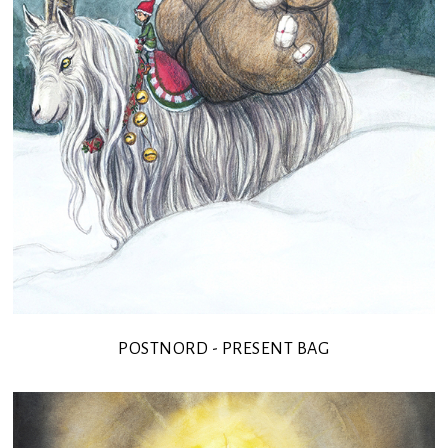
POSTNORD - PRESENT BAG