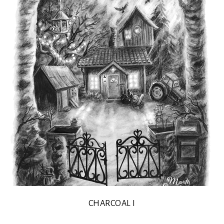
CHARCOAL I