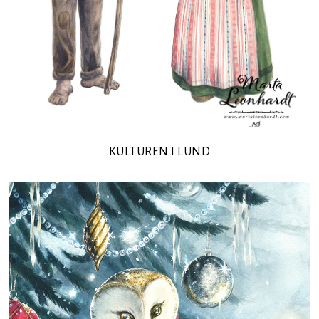
KULTUREN I LUND