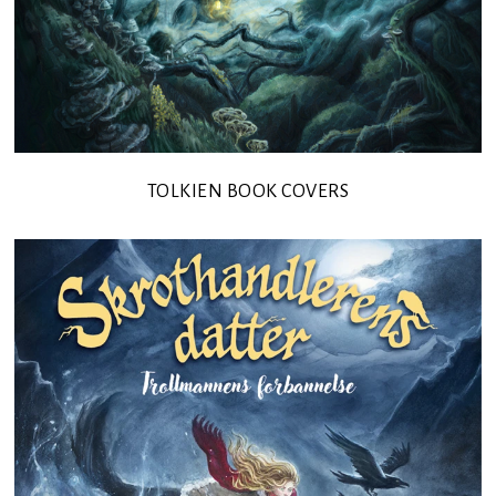
TOLKIEN BOOK COVERS