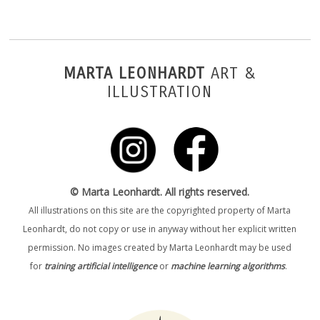
MARTA LEONHARDT
ART &
ILLUSTRATION
© Marta Leonhardt. All rights reserved.
All illustrations on this site are the copyrighted property of Marta
Leonhardt, do not copy or use in anyway without her explicit written
permission. No images created by Marta Leonhardt may be used
for
training artificial intelligence
or
machine learning algorithms
.