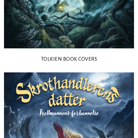
TOLKIEN BOOK COVERS