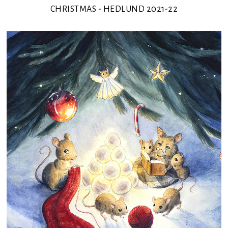
CHRISTMAS - HEDLUND 2021-22