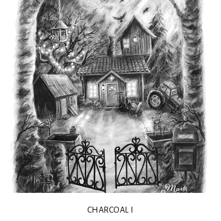
CHARCOAL I