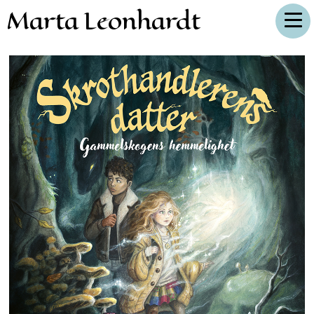
Marta Leonhardt