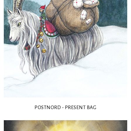
POSTNORD - PRESENT BAG