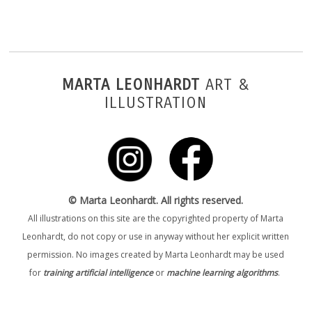
MARTA LEONHARDT
ART &
ILLUSTRATION
© Marta Leonhardt. All rights reserved.
All illustrations on this site are the copyrighted property of Marta
Leonhardt, do not copy or use in anyway without her explicit written
permission. No images created by Marta Leonhardt may be used
for
training artificial intelligence
or
machine learning algorithms
.