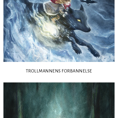
TROLLMANNENS FORBANNELSE