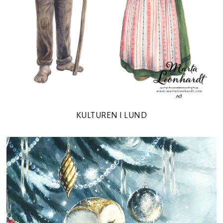
KULTUREN I LUND