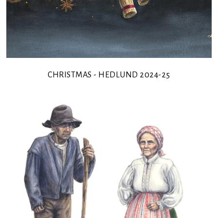
CHRISTMAS - HEDLUND 2024-25