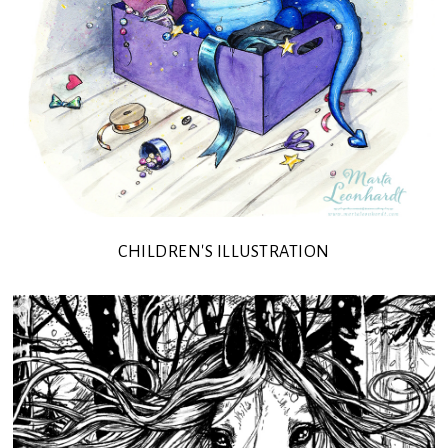
CHILDREN'S ILLUSTRATION