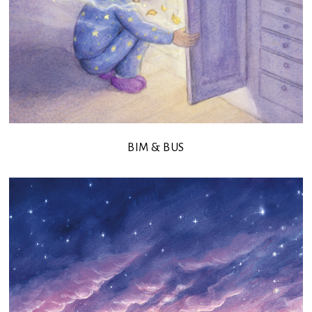
BIM & BUS