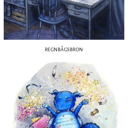
REGNBÅGSBRON