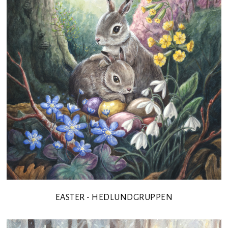
EASTER - HEDLUNDGRUPPEN