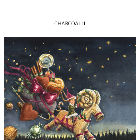
CHARCOAL II