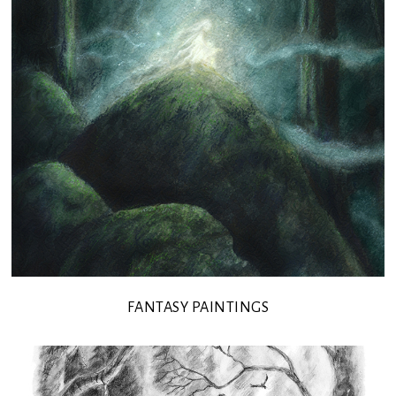
FANTASY PAINTINGS