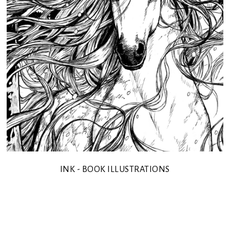
INK - BOOK ILLUSTRATIONS