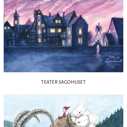
TEATER SAGOHUSET