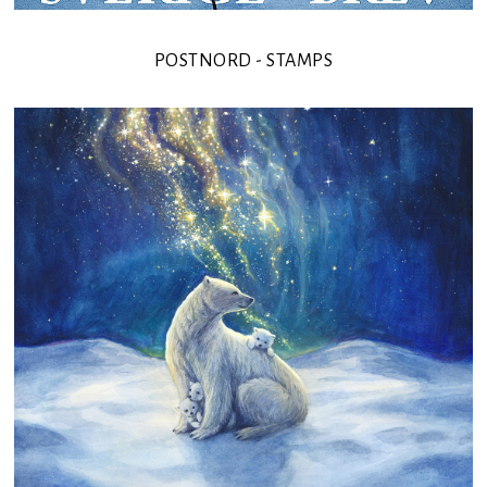
POSTNORD - STAMPS