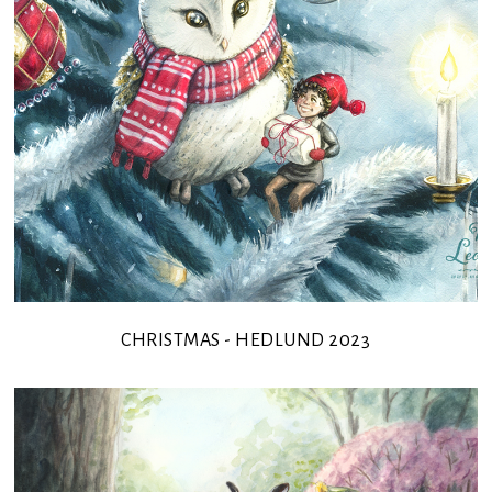
CHRISTMAS - HEDLUND 2023