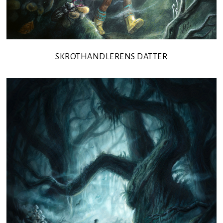
SKROTHANDLERENS DATTER