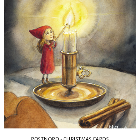
POSTNORD - CHRISTMAS CARDS