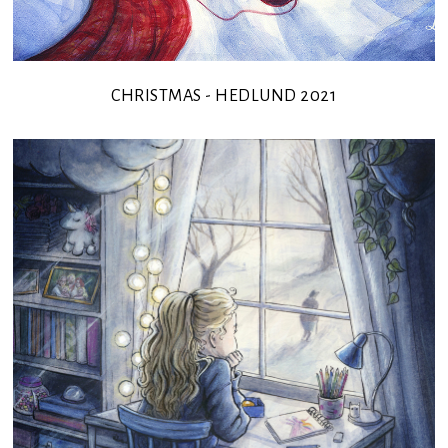
CHRISTMAS - HEDLUND 2021