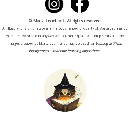
© Marta Leonhardt. All rights reserved.
All illustrations on this site are the copyrighted property of Marta Leonhardt,
do not copy or use in anyway without her explicit written permission. No
images created by Marta Leonhardt may be used for
training artificial
intelligence
or
machine learning algorithms
.