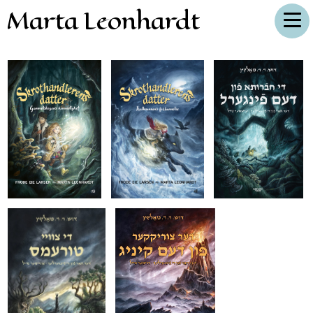
Marta Leonhardt