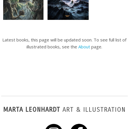
Latest books, this page will be updated soon. To see full list of
illustrated books, see the
About
page.
MARTA LEONHARDT
ART & ILLUSTRATION